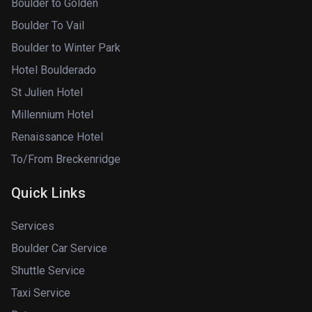
Boulder to Golden
Boulder To Vail
Boulder to Winter Park
Hotel Boulderado
St Julien Hotel
Millennium Hotel
Renaissance Hotel
To/From Breckenridge
Quick Links
Services
Boulder Car Service
Shuttle Service
Taxi Service