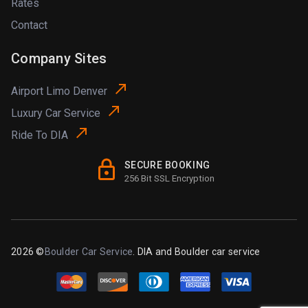
Rates
Contact
Company Sites
Airport Limo Denver
Luxury Car Service
Ride To DIA
SECURE BOOKING
256 Bit SSL Encryption
2026 ©
Boulder Car Service
. DIA and Boulder car service