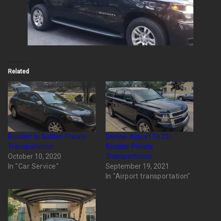
Related
Boulder to Golden Private
Denver Airport To CU
Transportation
Boulder Private
October 10, 2020
Transportation
In "Car Service"
September 19, 2021
In "Airport transportation"