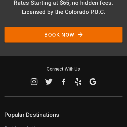
Rates Starting at $65, no hidden fees.
Licensed by the Colorado P.U.C.
BOOK NOW
Connect With Us
Popular Destinations