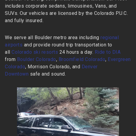
includes corporate sedans, limousines, Vans, and
SUVs. Our vehicles are licensed by the Colorado P.U.C.
and fully insured.
We serve all Boulder metro area including
regional
airports
and provide round trip transportation to
all
Colorado ski resorts
24 hours a day.
Ride to DIA
from
Boulder Colorado
,
Broomfield Colorado
,
Evergreen
Colorado
, Morrison Colorado, and
Denver
Downtown
safe and sound.