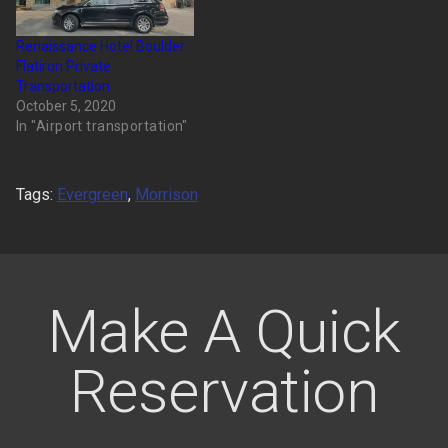
Renaissance Hotel Boulder
Flatiron Private
Transportation
October 5, 2020
In "Airport transportation"
Tags:
Evergreen
,
Morrison
Make A Quick
Reservation