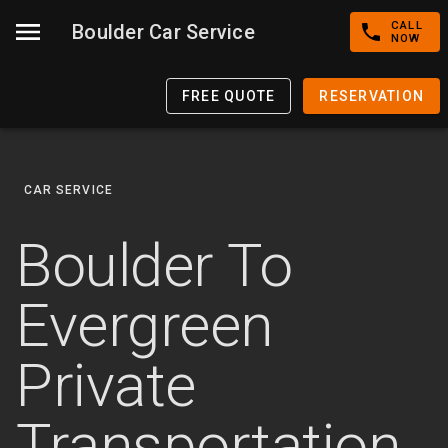
CALL
Boulder Car Service
NOW
FREE QUOTE
RESERVATION
CAR SERVICE
Boulder To
Evergreen
Private
Transportation