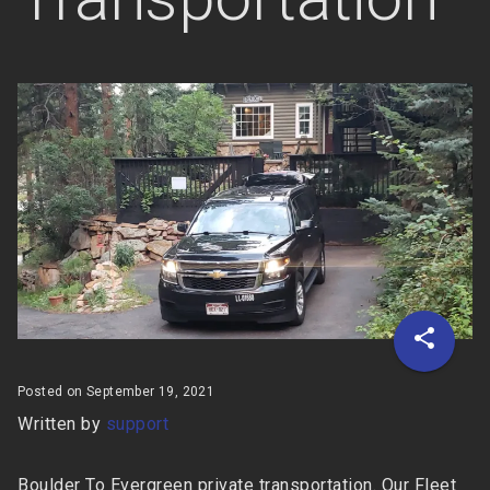
Posted on September 19, 2021
Written by
support
Boulder To Evergreen private transportation. Our Fleet