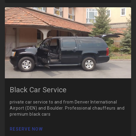
Black Car Service
private car service to and from Denver International
Airport (DEN) and Boulder. Professional chauffeurs and
premium black cars
RESERVE NOW