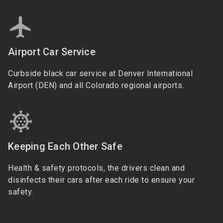
Airport Car Service
Curbside black car service at Denver International
Airport (DEN) and all Colorado regional airports.
Keeping Each Other Safe
Health & safety protocols, the drivers clean and
disinfects their cars after each ride to ensure your
safety.