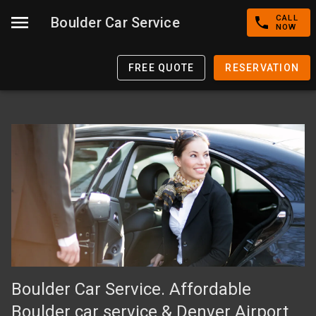
CALL
Boulder Car Service
NOW
FREE QUOTE
RESERVATION
Boulder Car Service. Affordable
Boulder car service & Denver Airport