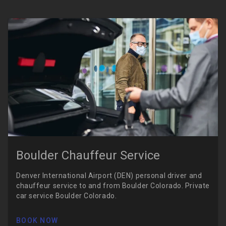
Boulder Chauffeur Service
Denver International Airport (DEN) personal driver and
chauffeur service to and from Boulder Colorado. Private
car service Boulder Colorado.
BOOK NOW