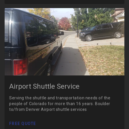
Airport Shuttle Service
Serving the shuttle and transportation needs of the
people of Colorado for more than 16 years. Boulder
to/from Denver Airport shuttle services
FREE QUOTE