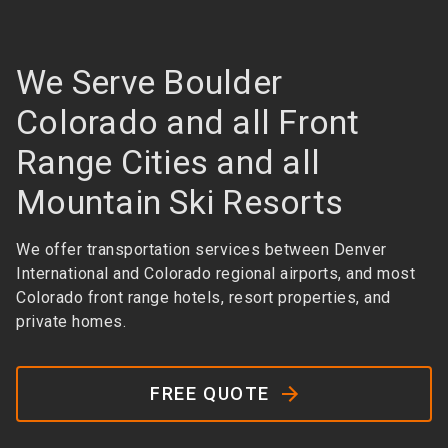
We Serve Boulder
Colorado and all Front
Range Cities and all
Mountain Ski Resorts
We offer transportation services between Denver
International and Colorado regional airports, and most
Colorado front range hotels, resort properties, and
private homes.
FREE QUOTE