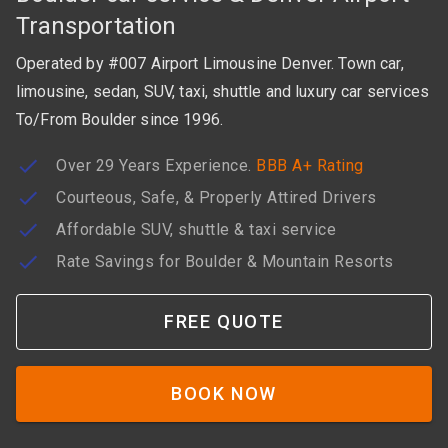
Transportation
Operated by #007 Airport Limousine Denver. Town car,
limousine, sedan, SUV, taxi, shuttle and luxury car services
To/From Boulder since 1996.
Over 29 Years Experience.
BBB A+ Rating
Courteous, Safe, & Properly Attired Drivers
Affordable SUV, shuttle & taxi service
Rate Savings for Boulder & Mountain Resorts
FREE QUOTE
BOOK NOW