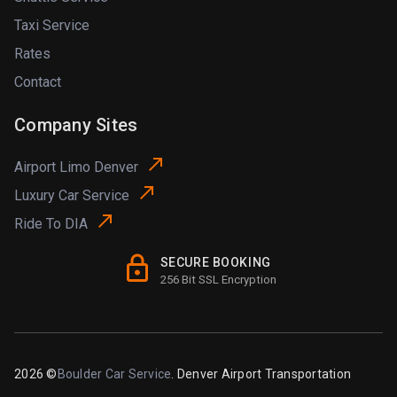
Taxi Service
Rates
Contact
Company Sites
Airport Limo Denver
Luxury Car Service
Ride To DIA
SECURE BOOKING
256 Bit SSL Encryption
2026 ©
Boulder Car Service
. Denver Airport Transportation