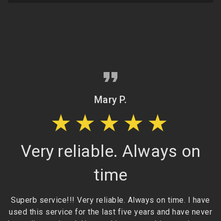
Mary P.
★★★★★
Very reliable. Always on
time
Superb service!!! Very reliable. Always on time. I have
e
used this service for the last five years and have never