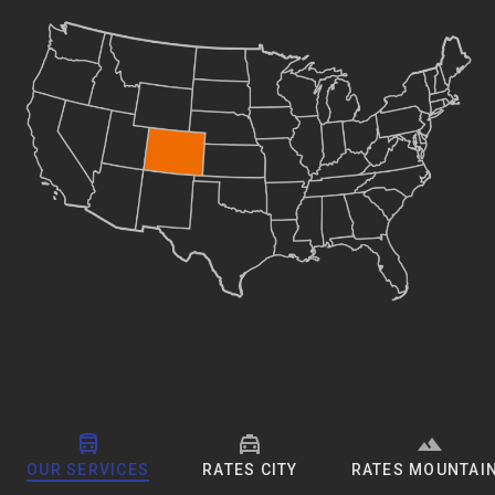
OUR SERVICES
RATES CITY
RATES MOUNTAI