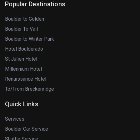
Popular Destinations
Boulder to Golden
Boulder To Vail
Boulder to Winter Park
Hotel Boulderado
St Julien Hotel
Millennium Hotel
Renaissance Hotel
To/From Breckenridge
Quick Links
Services
Boulder Car Service
Shuttle Service