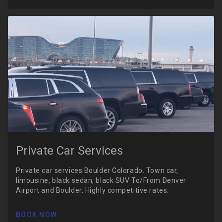
Private Car Services
Private car services Boulder Colorado. Town car,
limousine, black sedan, black SUV To/From Denver
Airport and Boulder. Highly competitive rates.
BOOK NOW