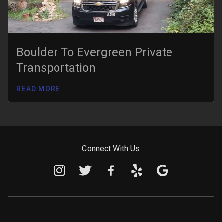
Boulder To Evergreen Private
Transportation
READ MORE
Connect With Us