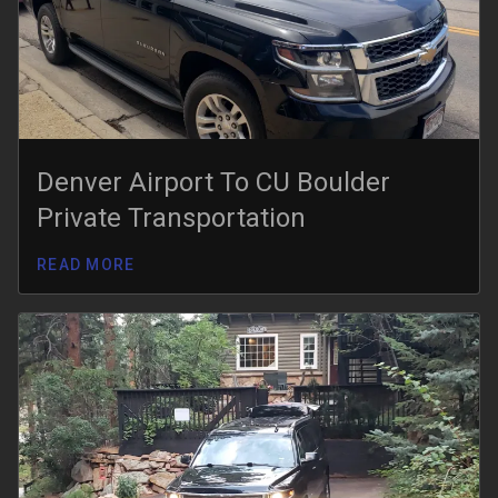
Denver Airport To CU Boulder
Private Transportation
READ MORE