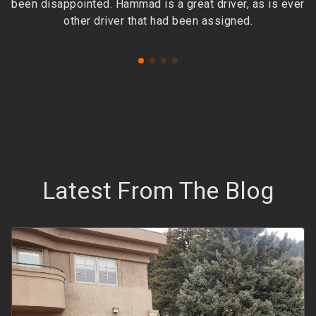
been disappointed. Hammad is a great driver, as is ever
other driver that had been assigned.
Latest From The Blog