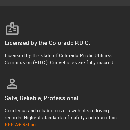
Licensed by the Colorado P.U.C.
Licensed by the state of Colorado Public Utilities
Commission (P.U.C.). Our vehicles are fully insured.
Safe, Reliable, Professional
Courteous and reliable drivers with clean driving
records. Highest standards of safety and discretion.
BBB A+ Rating