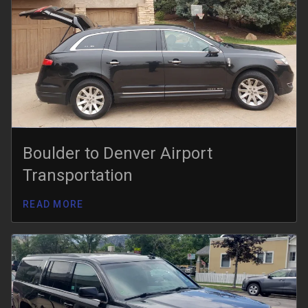
Boulder to Denver Airport
Transportation
READ MORE