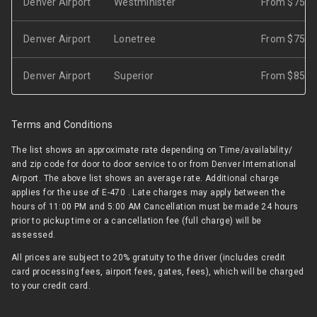
Denver Airport
Westminister
From $75
Denver Airport
Lonetree
From $75
Denver Airport
Superior
From $85
Terms and Conditions
The list shows an approximate rate depending on Time/availability/
and zip code for door to door service to or from Denver International
Airport. The above list shows an average rate. Additional charge
applies for the use of E-470 . Late charges may apply between the
hours of 11:00 PM and 5:00 AM Cancellation must be made 24 hours
prior to pickup time or a cancellation fee (full charge) will be
assessed.
All prices are subject to 20% gratuity to the driver (includes credit
card processing fees, airport fees, gates, fees), which will be charged
to your credit card.