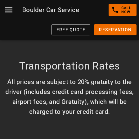
CALL
Boulder Car Service
NOW
FREE QUOTE
RESERVATION
Transportation Rates
All prices are subject to 20% gratuity to the
driver (includes credit card processing fees,
airport fees, and Gratuity), which will be
charged to your credit card.