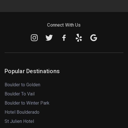
Connect With Us
Popular Destinations
Boulder to Golden
Boulder To Vail
Boulder to Winter Park
Hotel Boulderado
St Julien Hotel