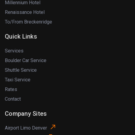
Millennium Hotel
Renaissance Hotel
To/From Breckenridge
Quick Links
Services
Boulder Car Service
Shuttle Service
Taxi Service
Rates
Contact
Company Sites
Airport Limo Denver