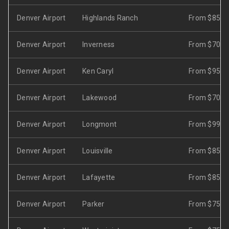
Denver Airport
Highlands Ranch
From $85
Denver Airport
Inverness
From $70
Denver Airport
Ken Caryl
From $95
Denver Airport
Lakewood
From $70
Denver Airport
Longmont
From $99
Denver Airport
Louisville
From $85
Denver Airport
Lafayette
From $85
Denver Airport
Parker
From $75