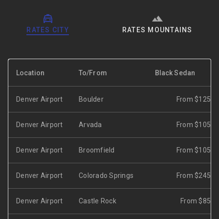
RATES CITY
RATES MOUNTAINS
Location
To/From
Black Sedan
Denver Airport
Boulder
From $125
Denver Airport
Arvada
From $105
Denver Airport
Broomfield
From $105
Denver Airport
Colorado Springs
From $245
Denver Airport
Castle Rock
From $85