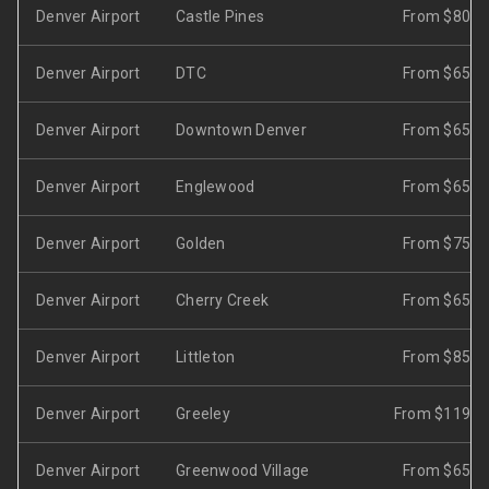
Denver Airport
Castle Pines
From $80
Denver Airport
DTC
From $65
Denver Airport
Downtown Denver
From $65
Denver Airport
Englewood
From $65
Denver Airport
Golden
From $75
Denver Airport
Cherry Creek
From $65
Denver Airport
Littleton
From $85
Denver Airport
Greeley
From $119
Denver Airport
Greenwood Village
From $65