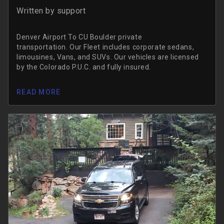
Written by
support
Denver Airport To CU Boulder private
transportation. Our Fleet includes corporate sedans,
limousines, Vans, and SUVs. Our vehicles are licensed
by the Colorado P.U.C. and fully insured.
READ MORE