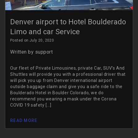
Denver airport to Hotel Boulderado
Limo and car Service
Posted on July 20, 2020
Written by
support
Our fleet of Private Limousines, private Car, SUV’s And
Shuttles will provide you with a professional driver that
will pick you up from Denver international airport
outside baggage claim and give you a safe ride to the
Boulderado Hotel in Boulder Colorado, we do
recommend you wearing a mask under the Corona
COVID 19 safety […]
READ MORE