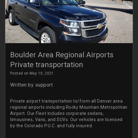
Boulder Area Regional Airports
Private transportation
Posted on May 10, 2021
Written by
support
Private airport transportation to/from all Denver area
regional airports including Rocky Mountain Metropolitan
Airport. Our Fleet includes corporate sedans,
limousines, Vans, and SUVs. Our vehicles are licensed
by the Colorado P.U.C. and fully insured.