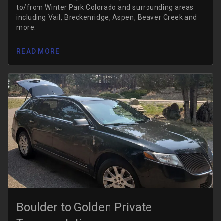
to/from Winter Park Colorado and surrounding areas
including Vail, Breckenridge, Aspen, Beaver Creek and
more.
READ MORE
Boulder to Golden Private