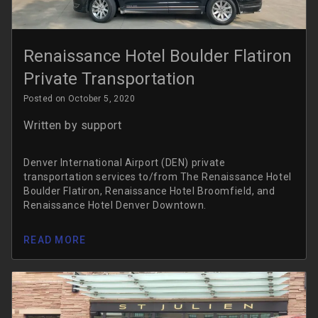
Renaissance Hotel Boulder Flatiron
Private Transportation
Posted on October 5, 2020
Written by
support
Denver International Airport (DEN) private
transportation services to/from The Renaissance Hotel
Boulder Flatiron, Renaissance Hotel Broomfield, and
Renaissance Hotel Denver Downtown.
READ MORE