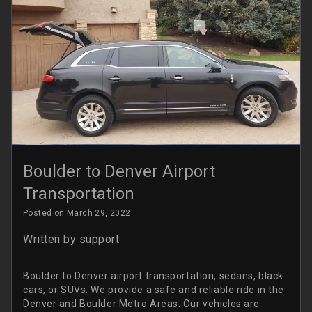
Boulder to Denver Airport
Transportation
Posted on March 29, 2022
Written by
support
Boulder to Denver airport transportation, sedans, black
cars, or SUVs. We provide a safe and reliable ride in the
Denver and Boulder Metro Areas. Our vehicles are