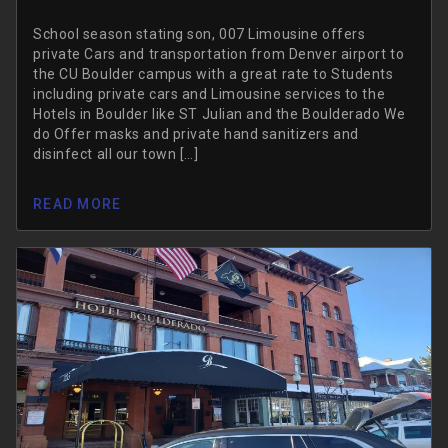
School season stating son, 007 Limousine offers
private Cars and transportation from Denver airport to
the CU Boulder campus with a great rate to Students
including private cars and Limousine services to the
Hotels in Boulder like ST Julian and the Boulderado We
do Offer masks and private hand sanitizers and
disinfect all our town […]
READ MORE