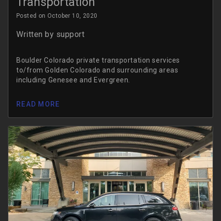
Transportation
Posted on October 10, 2020
Written by
support
Boulder Colorado private transportation services
to/from Golden Colorado and surrounding areas
including Genesee and Evergreen.
READ MORE