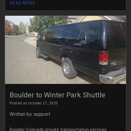
READ MORE
Boulder to Winter Park Shuttle
Posted on October 27, 2020
Written by
support
Boulder Colorado private transportation services