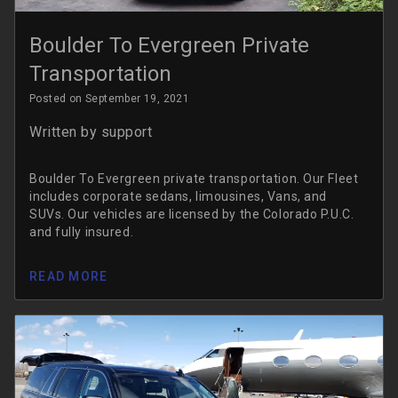
Boulder To Evergreen Private
Transportation
Posted on September 19, 2021
Written by
support
Boulder To Evergreen private transportation. Our Fleet
includes corporate sedans, limousines, Vans, and
SUVs. Our vehicles are licensed by the Colorado P.U.C.
and fully insured.
READ MORE