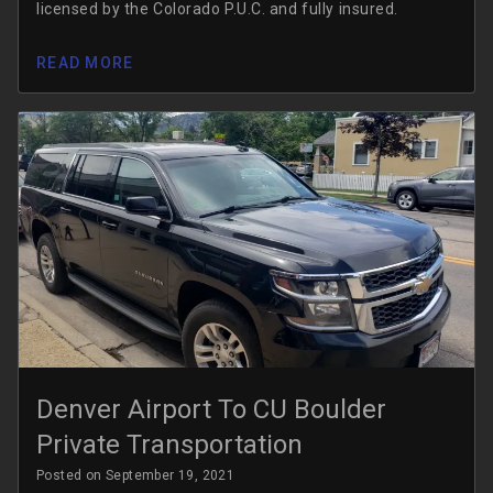
licensed by the Colorado P.U.C. and fully insured.
READ MORE
Denver Airport To CU Boulder
Private Transportation
Posted on September 19, 2021