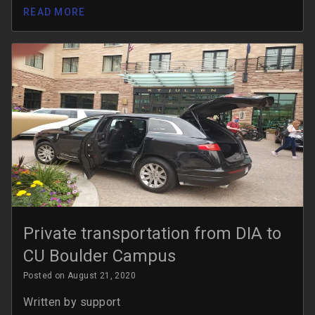
READ MORE
Private transportation from DIA to
CU Boulder Campus
Posted on August 21, 2020
Written by
support