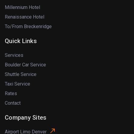
Millennium Hotel
Renaissance Hotel
To/From Breckenridge
Quick Links
Services
Boulder Car Service
Shuttle Service
Taxi Service
Rates
Contact
Company Sites
Airport Limo Denver