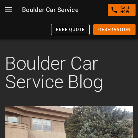
CALL
Boulder Car Service
NOW
FREE QUOTE
RESERVATION
Boulder Car
Service Blog