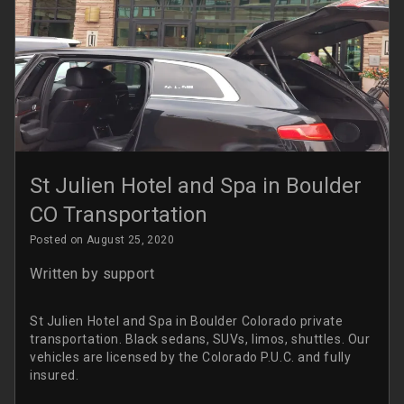
St Julien Hotel and Spa in Boulder
CO Transportation
Posted on August 25, 2020
Written by
support
St Julien Hotel and Spa in Boulder Colorado private
transportation. Black sedans, SUVs, limos, shuttles. Our
vehicles are licensed by the Colorado P.U.C. and fully
insured.