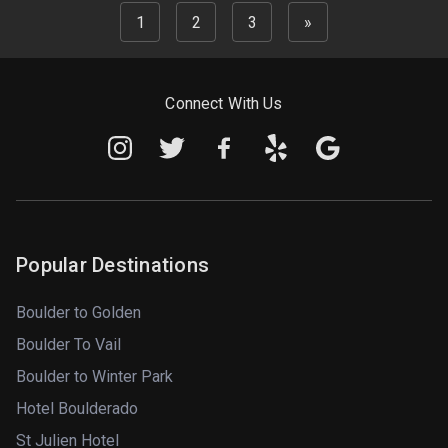
1
2
3
»
Connect With Us
Popular Destinations
Boulder to Golden
Boulder To Vail
Boulder to Winter Park
Hotel Boulderado
St Julien Hotel