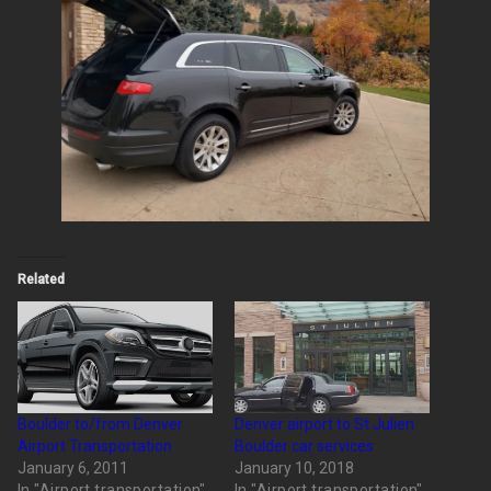
Related
Boulder to/from Denver
Denver airport to St Julien
Airport Transportation
Boulder car services
January 6, 2011
January 10, 2018
In "Airport transportation"
In "Airport transportation"