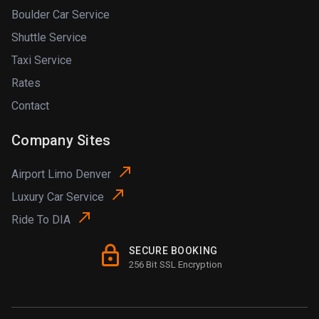
Boulder Car Service
Shuttle Service
Taxi Service
Rates
Contact
Company Sites
Airport Limo Denver
Luxury Car Service
Ride To DIA
SECURE BOOKING
256 Bit SSL Encryption