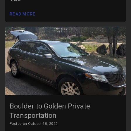
READ MORE
Boulder to Golden Private
Transportation
Posted on October 10, 2020