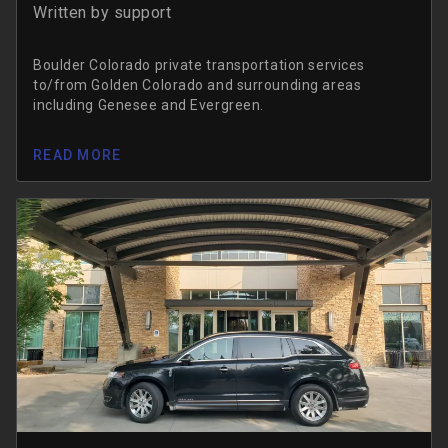
Written by
support
Boulder Colorado private transportation services
to/from Golden Colorado and surrounding areas
including Genesee and Evergreen.
READ MORE