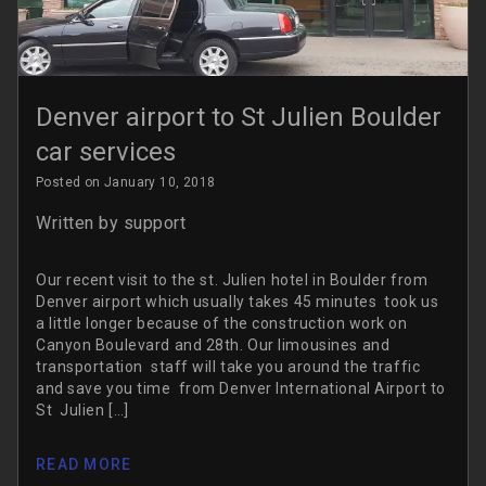
Denver airport to St Julien Boulder
car services
Posted on January 10, 2018
Written by
support
Our recent visit to the st. Julien hotel in Boulder from
Denver airport which usually takes 45 minutes took us
a little longer because of the construction work on
Canyon Boulevard and 28th. Our limousines and
transportation staff will take you around the traffic
and save you time from Denver International Airport to
St Julien […]
READ MORE