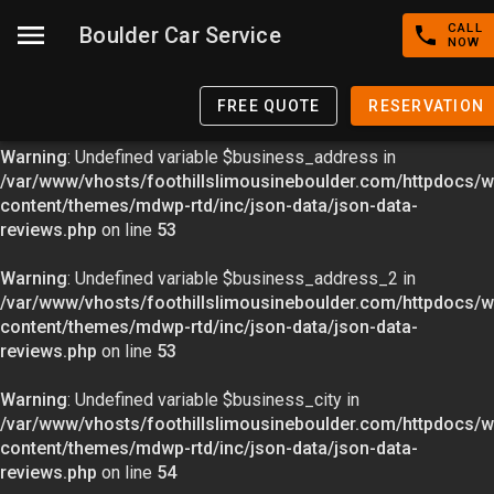
CALL
Boulder Car Service
Warning
: Undefined variable $image in
NOW
/var/www/vhosts/foothillslimousineboulder.com/httpdocs/w
content/themes/mdwp-rtd/inc/json-data/json-data-
FREE QUOTE
RESERVATION
reviews.php
on line
49
Warning
: Undefined variable $business_address in
/var/www/vhosts/foothillslimousineboulder.com/httpdocs/w
content/themes/mdwp-rtd/inc/json-data/json-data-
reviews.php
on line
53
Warning
: Undefined variable $business_address_2 in
/var/www/vhosts/foothillslimousineboulder.com/httpdocs/w
content/themes/mdwp-rtd/inc/json-data/json-data-
reviews.php
on line
53
Warning
: Undefined variable $business_city in
/var/www/vhosts/foothillslimousineboulder.com/httpdocs/w
content/themes/mdwp-rtd/inc/json-data/json-data-
reviews.php
on line
54