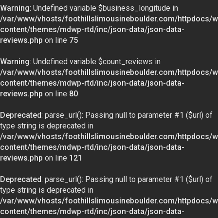
Warning
: Undefined variable $business_longitude in
/var/www/vhosts/foothillslimousineboulder.com/httpdocs/w
content/themes/mdwp-rtd/inc/json-data/json-data-
reviews.php
on line
75
Warning
: Undefined variable $count_reviews in
/var/www/vhosts/foothillslimousineboulder.com/httpdocs/w
content/themes/mdwp-rtd/inc/json-data/json-data-
reviews.php
on line
80
Deprecated
: parse_url(): Passing null to parameter #1 ($url) of
type string is deprecated in
/var/www/vhosts/foothillslimousineboulder.com/httpdocs/w
content/themes/mdwp-rtd/inc/json-data/json-data-
reviews.php
on line
121
Deprecated
: parse_url(): Passing null to parameter #1 ($url) of
type string is deprecated in
/var/www/vhosts/foothillslimousineboulder.com/httpdocs/w
content/themes/mdwp-rtd/inc/json-data/json-data-