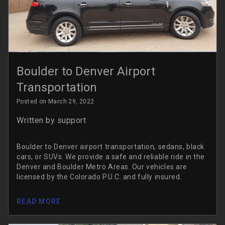
Boulder to Denver Airport
Transportation
Posted on March 29, 2022
Written by
support
Boulder to Denver airport transportation, sedans, black
cars, or SUVs. We provide a safe and reliable ride in the
Denver and Boulder Metro Areas. Our vehicles are
licensed by the Colorado P.U.C. and fully insured.
READ MORE