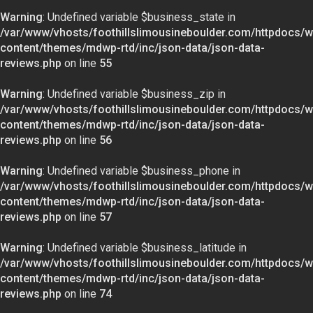
Warning
: Undefined variable $business_state in
/var/www/vhosts/foothillslimousineboulder.com/httpdocs/w
content/themes/mdwp-rtd/inc/json-data/json-data-
reviews.php
on line
55
Warning
: Undefined variable $business_zip in
/var/www/vhosts/foothillslimousineboulder.com/httpdocs/w
content/themes/mdwp-rtd/inc/json-data/json-data-
reviews.php
on line
56
Warning
: Undefined variable $business_phone in
/var/www/vhosts/foothillslimousineboulder.com/httpdocs/w
content/themes/mdwp-rtd/inc/json-data/json-data-
reviews.php
on line
57
Warning
: Undefined variable $business_latitude in
/var/www/vhosts/foothillslimousineboulder.com/httpdocs/w
content/themes/mdwp-rtd/inc/json-data/json-data-
reviews.php
on line
74