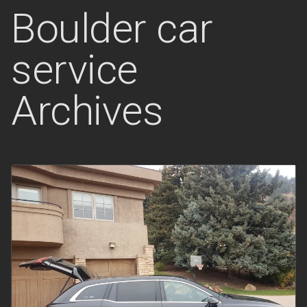
Boulder car
service
Archives