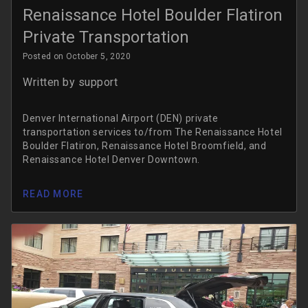
Renaissance Hotel Boulder Flatiron
Private Transportation
Posted on October 5, 2020
Written by
support
Denver International Airport (DEN) private
transportation services to/from The Renaissance Hotel
Boulder Flatiron, Renaissance Hotel Broomfield, and
Renaissance Hotel Denver Downtown.
READ MORE