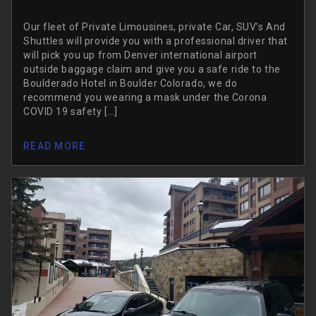
Our fleet of Private Limousines, private Car, SUV’s And
Shuttles will provide you with a professional driver that
will pick you up from Denver international airport
outside baggage claim and give you a safe ride to the
Boulderado Hotel in Boulder Colorado, we do
recommend you wearing a mask under the Corona
COVID 19 safety […]
READ MORE