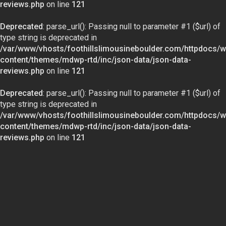
reviews.php
on line
121
Deprecated
: parse_url(): Passing null to parameter #1 ($url) of
type string is deprecated in
/var/www/vhosts/foothillslimousineboulder.com/httpdocs/w
content/themes/mdwp-rtd/inc/json-data/json-data-
reviews.php
on line
121
Deprecated
: parse_url(): Passing null to parameter #1 ($url) of
type string is deprecated in
/var/www/vhosts/foothillslimousineboulder.com/httpdocs/w
content/themes/mdwp-rtd/inc/json-data/json-data-
reviews.php
on line
121