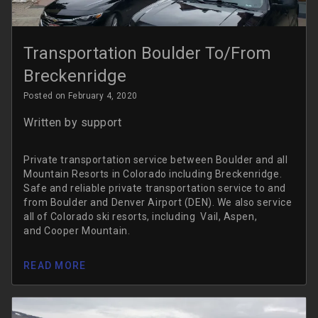
Transportation Boulder To/From
Breckenridge
Posted on February 4, 2020
Written by
support
Private transportation service between Boulder and all
Mountain Resorts in Colorado including Breckenridge.
Safe and reliable private transportation service to and
from Boulder and Denver Airport (DEN). We also service
all of Colorado ski resorts, including Vail, Aspen,
and Cooper Mountain.
READ MORE