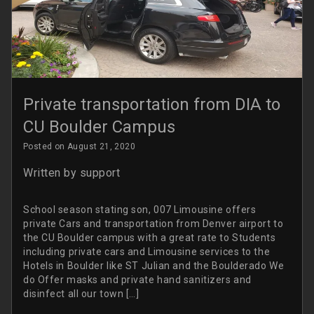
Private transportation from DIA to
CU Boulder Campus
Posted on August 21, 2020
Written by
support
School season stating son, 007 Limousine offers
private Cars and transportation from Denver airport to
the CU Boulder campus with a great rate to Students
including private cars and Limousine services to the
Hotels in Boulder like ST Julian and the Boulderado We
do Offer masks and private hand sanitizers and
disinfect all our town […]