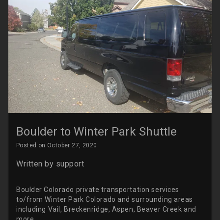
Boulder to Winter Park Shuttle
Posted on October 27, 2020
Written by
support
Boulder Colorado private transportation services
to/from Winter Park Colorado and surrounding areas
including Vail, Breckenridge, Aspen, Beaver Creek and
more.