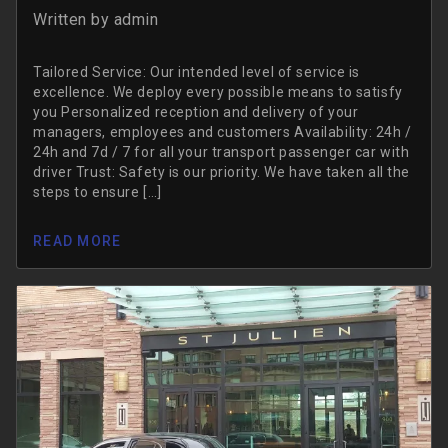
Written by
admin
Tailored Service: Our intended level of service is
excellence. We deploy every possible means to satisfy
you Personalized reception and delivery of your
managers, employees and customers Availability: 24h /
24h and 7d / 7 for all your transport passenger car with
driver Trust: Safety is our priority. We have taken all the
steps to ensure […]
READ MORE