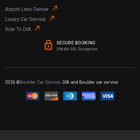
Airport Limo Denver
Luxury Car Service
Ride To DIA
SECURE BOOKING
256 Bit SSL Encryption
2026 ©
Boulder Car Service
. DIA and Boulder car service