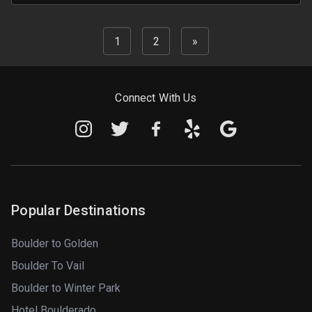
1
2
»
Connect With Us
Popular Destinations
Boulder to Golden
Boulder To Vail
Boulder to Winter Park
Hotel Boulderado