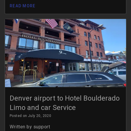
READ MORE
Denver airport to Hotel Boulderado
Limo and car Service
Posted on July 20, 2020
Written by
support