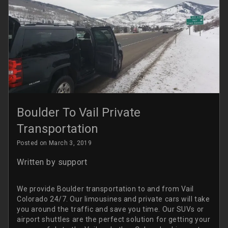
Boulder To Vail Private
Transportation
Posted on March 3, 2019
Written by
support
We provide Boulder transportation to and from Vail
Colorado 24/7. Our limousines and private cars will take
you around the traffic and save you time. Our SUVs or
airport shuttles are the perfect solution for getting your