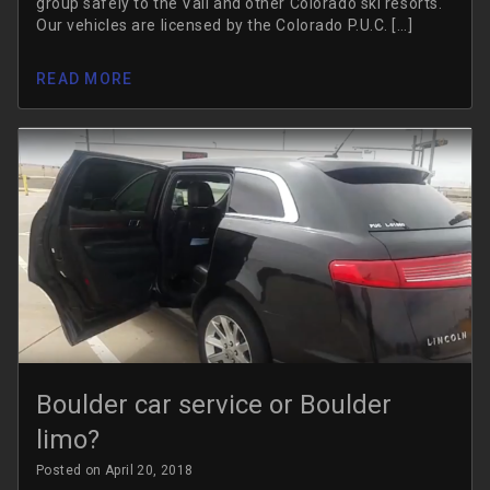
group safely to the Vail and other Colorado ski resorts.
Our vehicles are licensed by the Colorado P.U.C. […]
READ MORE
Boulder car service or Boulder
limo?
Posted on April 20, 2018