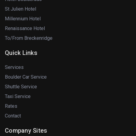
St Julien Hotel
Millennium Hotel
Renaissance Hotel
To/From Breckenridge
Quick Links
Services
Boulder Car Service
Shuttle Service
Taxi Service
Rates
Contact
Company Sites