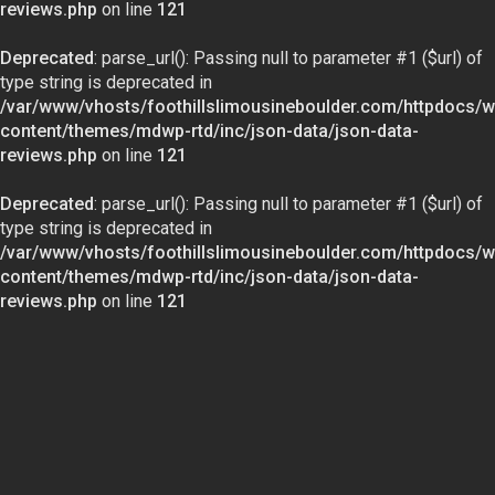
reviews.php
on line
121
Deprecated
: parse_url(): Passing null to parameter #1 ($url) of
type string is deprecated in
/var/www/vhosts/foothillslimousineboulder.com/httpdocs/w
content/themes/mdwp-rtd/inc/json-data/json-data-
reviews.php
on line
121
Deprecated
: parse_url(): Passing null to parameter #1 ($url) of
type string is deprecated in
/var/www/vhosts/foothillslimousineboulder.com/httpdocs/w
content/themes/mdwp-rtd/inc/json-data/json-data-
reviews.php
on line
121