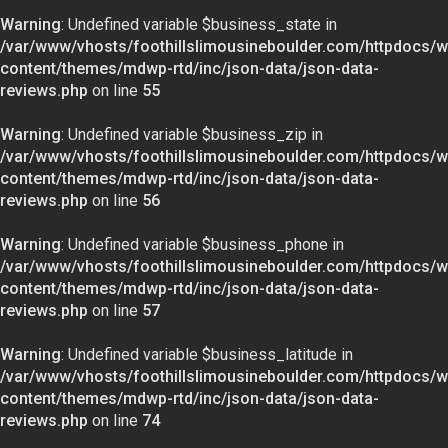
Warning
: Undefined variable $business_state in
/var/www/vhosts/foothillslimousineboulder.com/httpdocs/w
content/themes/mdwp-rtd/inc/json-data/json-data-
reviews.php
on line
55
Warning
: Undefined variable $business_zip in
/var/www/vhosts/foothillslimousineboulder.com/httpdocs/w
content/themes/mdwp-rtd/inc/json-data/json-data-
reviews.php
on line
56
Warning
: Undefined variable $business_phone in
/var/www/vhosts/foothillslimousineboulder.com/httpdocs/w
content/themes/mdwp-rtd/inc/json-data/json-data-
reviews.php
on line
57
Warning
: Undefined variable $business_latitude in
/var/www/vhosts/foothillslimousineboulder.com/httpdocs/w
content/themes/mdwp-rtd/inc/json-data/json-data-
reviews.php
on line
74