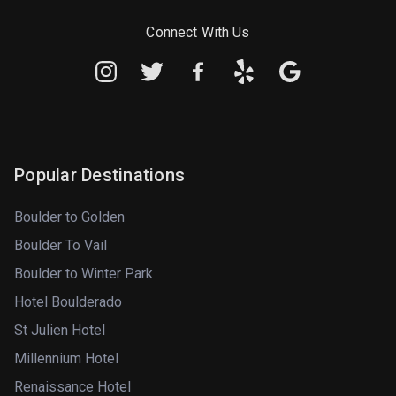
Connect With Us
Popular Destinations
Boulder to Golden
Boulder To Vail
Boulder to Winter Park
Hotel Boulderado
St Julien Hotel
Millennium Hotel
Renaissance Hotel