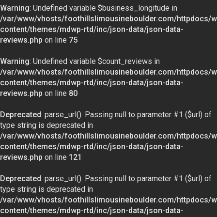
Warning
: Undefined variable $business_longitude in
/var/www/vhosts/foothillslimousineboulder.com/httpdocs/w
content/themes/mdwp-rtd/inc/json-data/json-data-
reviews.php
on line
75
Warning
: Undefined variable $count_reviews in
/var/www/vhosts/foothillslimousineboulder.com/httpdocs/w
content/themes/mdwp-rtd/inc/json-data/json-data-
reviews.php
on line
80
Deprecated
: parse_url(): Passing null to parameter #1 ($url) of
type string is deprecated in
/var/www/vhosts/foothillslimousineboulder.com/httpdocs/w
content/themes/mdwp-rtd/inc/json-data/json-data-
reviews.php
on line
121
Deprecated
: parse_url(): Passing null to parameter #1 ($url) of
type string is deprecated in
/var/www/vhosts/foothillslimousineboulder.com/httpdocs/w
content/themes/mdwp-rtd/inc/json-data/json-data-