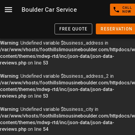
CALL
Boulder Car Service
Warning
: Undefined variable $image in
NOW
/var/www/vhosts/foothillslimousineboulder.com/httpdocs/w
content/themes/mdwp-rtd/inc/json-data/json-data-
FREE QUOTE
RESERVATION
reviews.php
on line
49
Warning
: Undefined variable $business_address in
/var/www/vhosts/foothillslimousineboulder.com/httpdocs/w
content/themes/mdwp-rtd/inc/json-data/json-data-
reviews.php
on line
53
Warning
: Undefined variable $business_address_2 in
/var/www/vhosts/foothillslimousineboulder.com/httpdocs/w
content/themes/mdwp-rtd/inc/json-data/json-data-
reviews.php
on line
53
Warning
: Undefined variable $business_city in
/var/www/vhosts/foothillslimousineboulder.com/httpdocs/w
content/themes/mdwp-rtd/inc/json-data/json-data-
reviews.php
on line
54