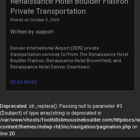
Renaissance Hotel Boulder Flatiron
Private Transportation
Posted on October 5, 2020
Written by
support
Denver International Airport (DEN) private
transportation services to/from The Renaissance Hotel
Boulder Flatiron, Renaissance Hotel Broomfield, and
Renaissance Hotel Denver Downtown.
READ MORE
Deprecated
: str_replace(): Passing null to parameter #3
($subject) of type array|string is deprecated in
/var/www/vhosts/foothillslimousineboulder.com/httpdocs/w
content/themes/mdwp-rtd/inc/navigation/pagination.php
on
line
20