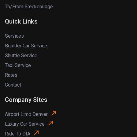
To/From Breckenridge
Quick Links
Services
Boulder Car Service
Shuttle Service
Taxi Service
Rates
Contact
Company Sites
Airport Limo Denver
Luxury Car Service
Ride To DIA