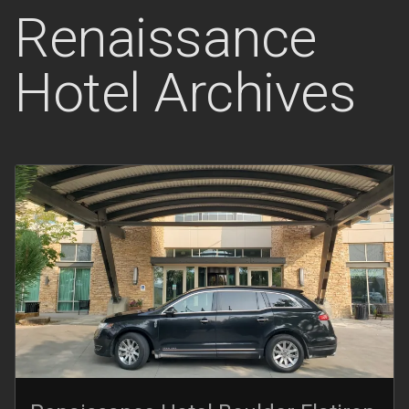
Renaissance
Hotel Archives