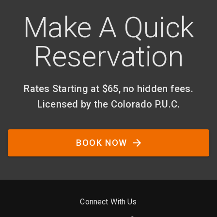
Make A Quick
Reservation
Rates Starting at $65, no hidden fees.
Licensed by the Colorado P.U.C.
BOOK NOW
Connect With Us