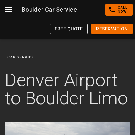
CALL
Boulder Car Service
NOW
FREE QUOTE
RESERVATION
CAR SERVICE
Denver Airport
to Boulder Limo